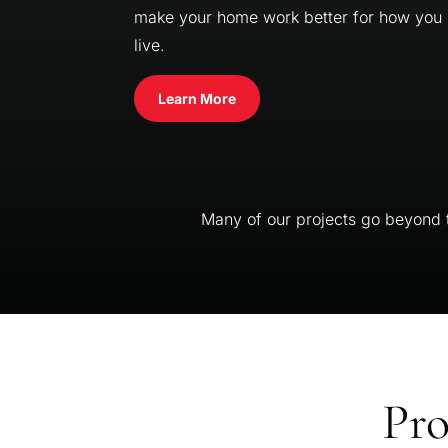
make your home work better for how you
live.
Learn More
Many of our projects go beyond th
Pro