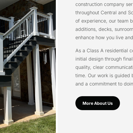
construction company se
throughout Central and So
of experience, our team b
additions, decks, sunroo
enhance how you live and
As a Class A residential 
initial design through fina
quality, clear communicati
time. Our work is guided 
and a commitment to doing 
More About Us