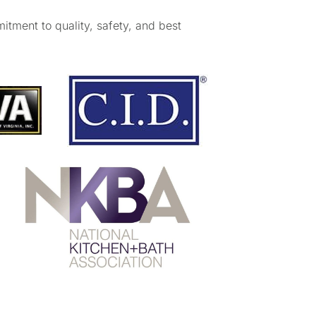
mitment to quality, safety, and best