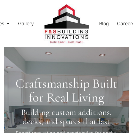
es
Gallery
Blog
Career
Craftsmanship Built
for Real Living
Building custom additions,
decks, and spaces that last