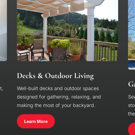
Decks & Outdoor Living
Ga
t,
Well-built decks and outdoor spaces
designed for gathering, relaxing, and
Se
making the most of your backyard.
sto
th
Learn More