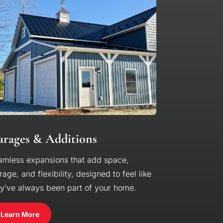
rages & Additions
amless expansions that add space,
rage, and flexibility, designed to feel like
ey’ve always been part of your home.
Learn More