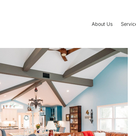
About Us
Servic