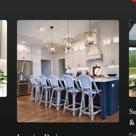
S
& 
Cus