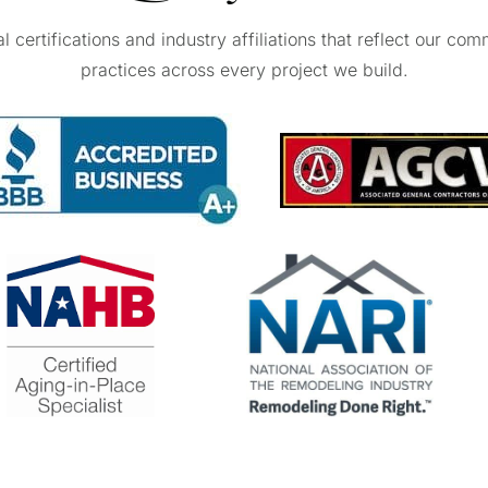
certifications and industry affiliations that reflect our com
practices across every project we build.