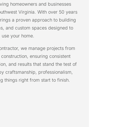
rving homeowners and businesses
uthwest Virginia. With over 50 years
rings a proven approach to building
ms, and custom spaces designed to
 use your home.
contractor, we manage projects from
l construction, ensuring consistent
on, and results that stand the test of
by craftsmanship, professionalism,
things right from start to finish.