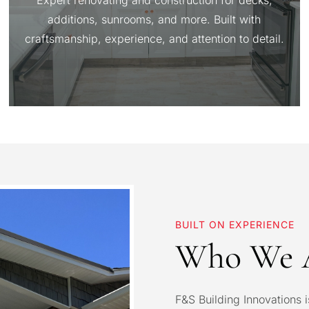
Expert renovating and construction for decks,
additions, sunrooms, and more. Built with
craftsmanship, experience, and attention to detail.
BUILT ON EXPERIENCE
Who We 
F&S Building Innovations i