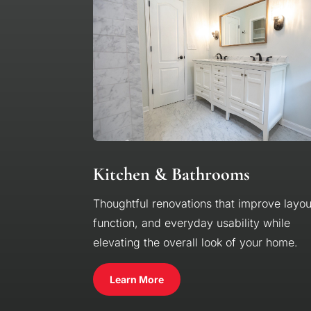
Kitchen & Bathrooms
Thoughtful renovations that improve layou
function, and everyday usability while
elevating the overall look of your home.
Learn More