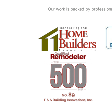
Our work is backed by professional 