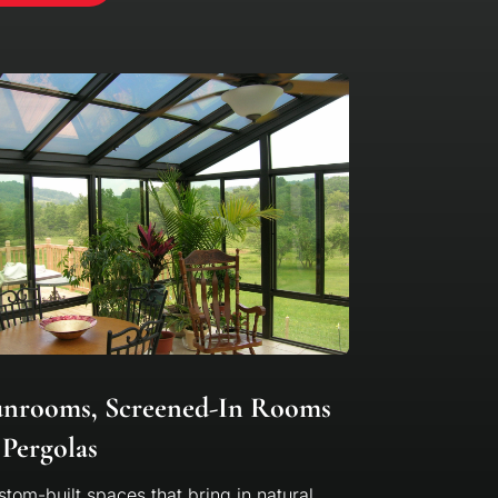
unrooms, Screened-In Rooms
Pergolas
tom-built spaces that bring in natural