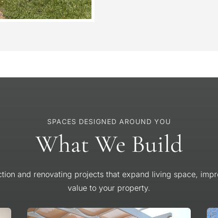
SPACES DESIGNED AROUND YOU
What We Build
tion and renovating projects that expand living space, impro
value to your property.