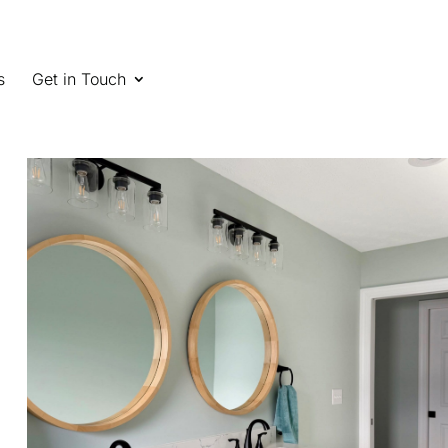
s
Get in Touch