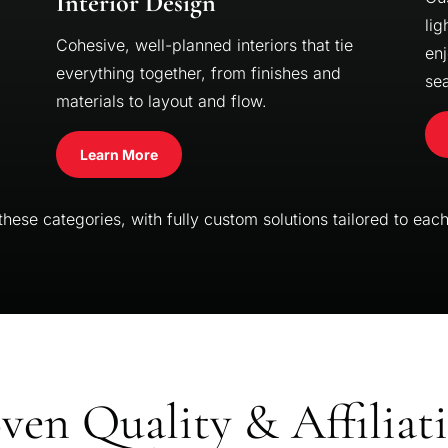
Interior Design
lig
Cohesive, well-planned interiors that tie
enj
everything together, from finishes and
se
materials to layout and flow.
Learn More
ese categories, with fully custom solutions tailored to each 
ven Quality & Affiliat