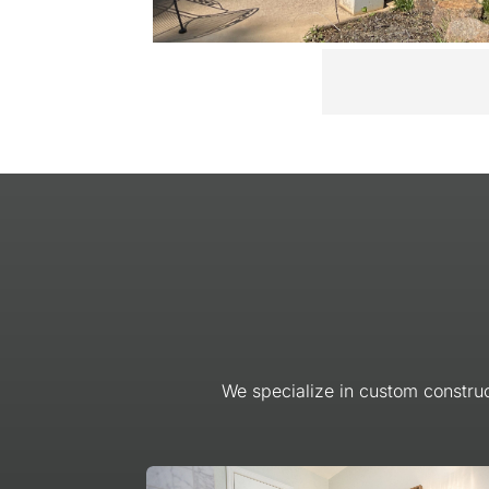
We specialize in custom construc