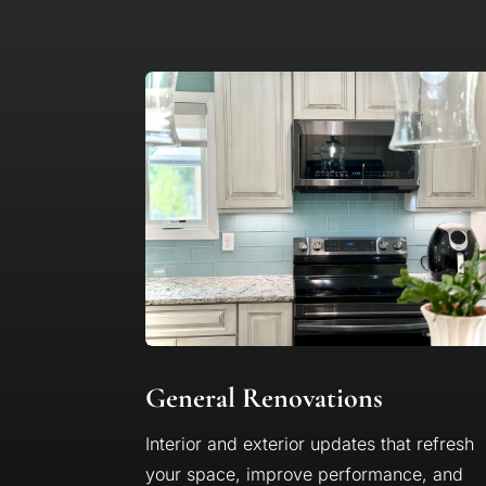
General Renovations
Interior and exterior updates that refresh
your space, improve performance, and