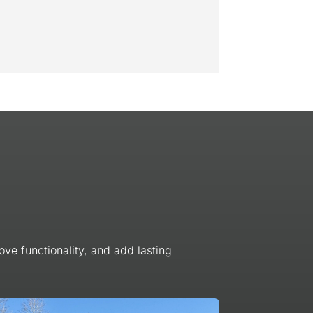
ve functionality, and add lasting