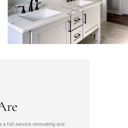
Are
s a full-service renovating and