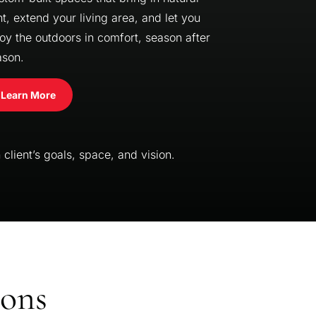
ht, extend your living area, and let you
oy the outdoors in comfort, season after
ason.
Learn More
client’s goals, space, and vision.
ions