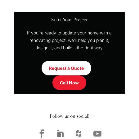
Start Your Project
If you’re ready to update your home with a
renovating project, we’ll help you plan it,
design it, and build it the right way.
Request a Quote
Call Now
Follow us on social!