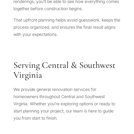
renderings, you’ll be able to see how everything comes
together before construction begins.
That upfront planning helps avoid guesswork, keeps the
process organized, and ensures the final result aligns
with your expectations.
Serving Central & Southwest
Virginia
We provide general renovation services for
homeowners throughout Central and Southwest
Virginia. Whether you’re exploring options or ready to
start planning your project, our team is here to guide
you from start to finish.