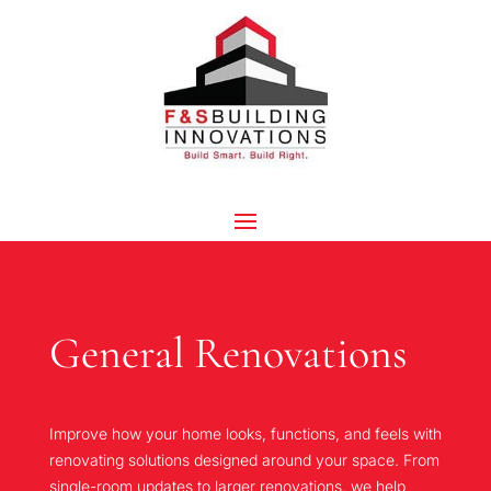
General Renovations
Improve how your home looks, functions, and feels with
renovating solutions designed around your space. From
single-room updates to larger renovations, we help