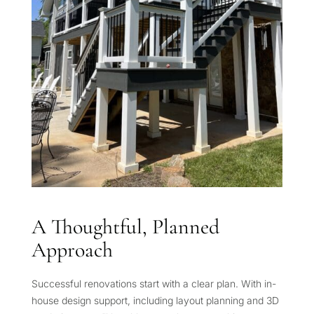
A Thoughtful, Planned
Approach
Successful renovations start with a clear plan. With in-
house design support, including layout planning and 3D