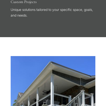
Custom Projects
Unique solutions tailored to your specific space, goals,
and needs.