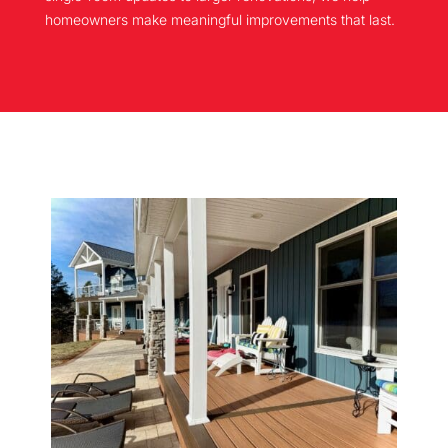
homeowners make meaningful improvements that last.