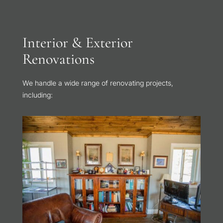
Interior & Exterior
Renovations
We handle a wide range of renovating projects,
including: