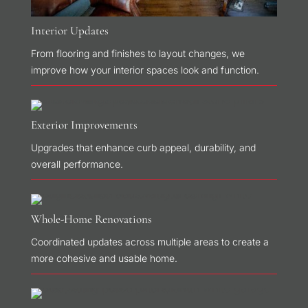
Interior Updates
From flooring and finishes to layout changes, we
improve how your interior spaces look and function.
Exterior Improvements
Upgrades that enhance curb appeal, durability, and
overall performance.
Whole-Home Renovations
Coordinated updates across multiple areas to create a
more cohesive and usable home.