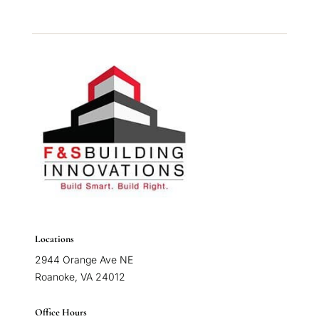
Locations
2944 Orange Ave NE
Roanoke, VA 24012
Office Hours