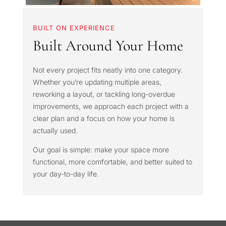
BUILT ON EXPERIENCE
Built Around Your Home
Not every project fits neatly into one category.
Whether you’re updating multiple areas,
reworking a layout, or tackling long-overdue
improvements, we approach each project with a
clear plan and a focus on how your home is
actually used.
Our goal is simple: make your space more
functional, more comfortable, and better suited to
your day-to-day life.